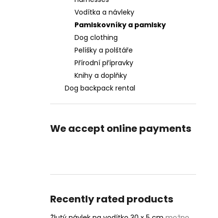
Vodítka a návleky
Pamlskovníky a pamlsky
Dog clothing
Pelíšky a polštáře
Přírodní přípravky
Knihy a doplňky
Dog backpack rental
We accept online payments
Recently rated products
Žlutý návlek na vodítko 30 x 5 cm
možnost vlastního textu