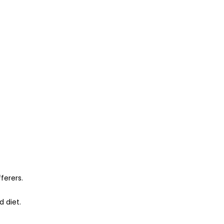
ferers.
 diet.