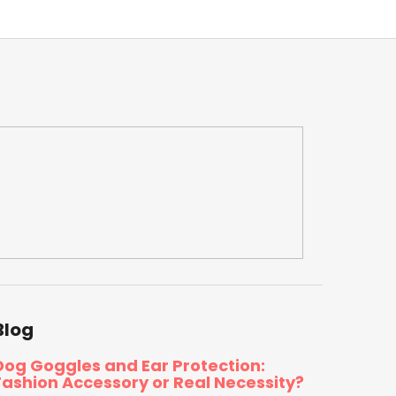
Blog
Dog Goggles and Ear Protection:
Fashion Accessory or Real Necessity?