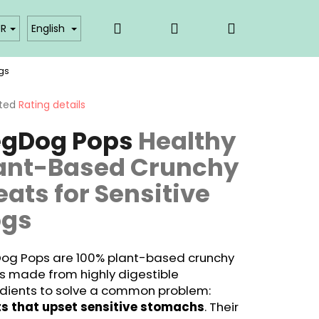
Search
Login
Shopping
akty
Affiliate partner login
UR
English
gs
cart
ted
Rating details
ge
gDog Pops
Healthy
ct
ant-Based Crunchy
eats for Sensitive
ogs
og Pops are 100% plant-based crunchy
s made from highly digestible
edients to solve a common problem:
ts that upset sensitive stomachs
. Their