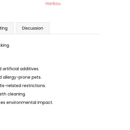
Hankou
ting
Discussion
cking.
rtificial additives.
d allergy-prone pets.
is-related restrictions.
eth cleaning.
ces environmental impact.