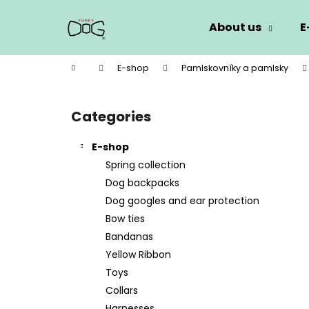
C
Skip
to
a
About us
E
content
Back
Back
r
shopping
shopping
t
Home
E-shop
Pamlskovníky a pamlsky
W
S
i
Categories
Skip
d
categories
e
E-shop
b
Spring collection
a
Dog backpacks
r
Dog googles and ear protection
Bow ties
Bandanas
Yellow Ribbon
Toys
Collars
Harnesses