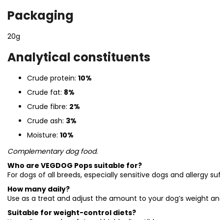
Packaging
20g
Analytical constituents
Crude protein:
10%
Crude fat:
8%
Crude fibre:
2%
Crude ash:
3%
Moisture:
10%
Complementary dog food.
Who are VEGDOG Pops suitable for?
For dogs of all breeds, especially sensitive dogs and allergy suf
How many daily?
Use as a treat and adjust the amount to your dog’s weight and
Suitable for weight-control diets?