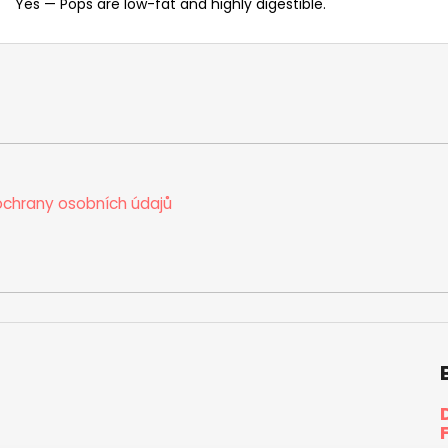
Yes — Pops are low-fat and highly digestible.
chrany osobních údajů