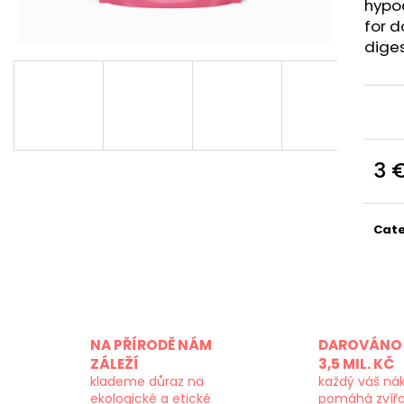
hypo
for d
diges
3 
Meas
price
Cat
NA PŘÍRODĚ NÁM
DAROVÁNO 
ZÁLEŽÍ
3,5 MIL. KČ
klademe důraz na
každý váš ná
ekologické a etické
pomáhá zvíř