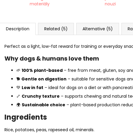
materiály
nouzi
Description
Related (5)
Alternative (5)
Ra
Perfect as a light, low-fat reward for training or everyday sna
Why dogs & humans love them
🌱
100% plant-based
– free from meat, gluten, soy and a
🐕
Gentle on digestion
– suitable for sensitive dogs an
💚
Low in fat
– ideal for dogs on a diet or with pancreatit
🦴
Crunchy texture
– supports chewing and natural te
🌍
Sustainable choice
– plant-based production redu
Ingredients
Rice, potatoes, peas, rapeseed oil, minerals.