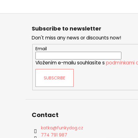
F
o
Subscribe to newsletter
o
Don't miss any news or discounts now!
t
e
Email
r
Vložením e-mailu souhlasíte s
podmínkami o
SUBSCRIBE
Contact
katka
@
funkydog.cz
774 791 987