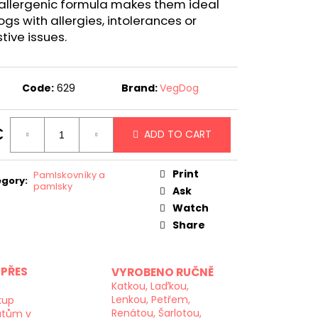
allergenic formula makes them ideal
ogs with allergies, intolerances or
tive issues.
Code:
629
Brand:
VegDog
€
ADD TO CART
ure
:
Print
Pamlskovníky a
egory
:
pamlsky
Ask
Watch
Share
PŘES
VYROBENO RUČNĚ
Katkou, Laďkou,
Lenkou, Petřem,
kup
Renátou, Šarlotou,
atům v