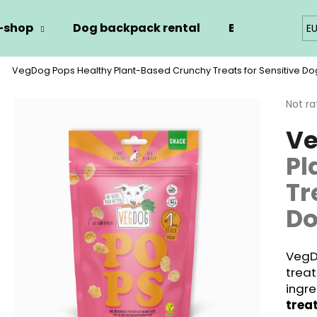
-shop
Dog backpack rental
Blog
Kont
E
VegDog Pops
Healthy Plant-Based Crunchy Treats for Sensitive Do
hat are you looking for?
The
Not ra
avera
Ve
produ
SEARCH
rating
Pl
is
0,0
Tr
out
We recommend
of
D
5
stars.
VegD
treat
ingr
trea