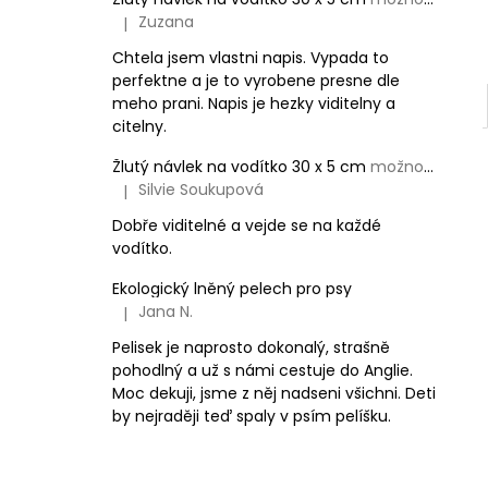
Zuzana
|
The product rating is 5 out of 5 stars.
Chtela jsem vlastni napis. Vypada to
perfektne a je to vyrobene presne dle
meho prani. Napis je hezky viditelny a
citelny.
Žlutý návlek na vodítko 30 x 5 cm
možnost vlastního textu
Silvie Soukupová
|
The product rating is 5 out of 5 stars.
Dobře viditelné a vejde se na každé
vodítko.
Ekologický lněný pelech pro psy
Jana N.
|
The product rating is 5 out of 5 stars.
Pelisek je naprosto dokonalý, strašně
pohodlný a už s námi cestuje do Anglie.
Moc dekuji, jsme z něj nadseni všichni. Deti
by nejraději teď spaly v psím pelíšku.