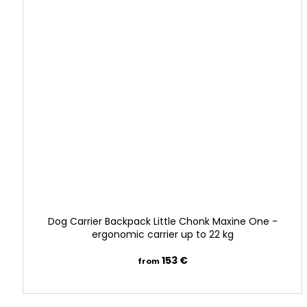
l
r
e
s
c
u
e
—
o
Dog Carrier Backpack Little Chonk Maxine One -
n
ergonomic carrier up to 22 kg
e
153 €
from
b