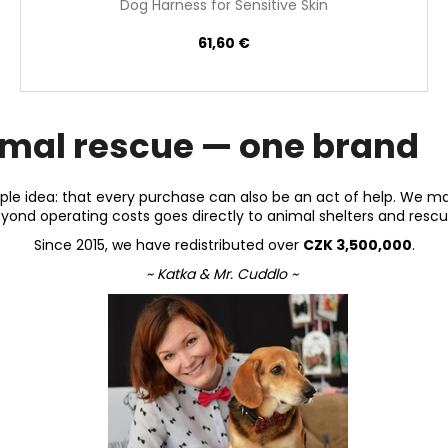
Dog Harness for Sensitive Skin
61,60 €
imal rescue — one brand
le idea: that every purchase can also be an act of help. We m
beyond operating costs goes directly to animal shelters and rescu
Since 2015, we have redistributed over
CZK 3,500,000
.
~ Katka & Mr. Cuddlo ~