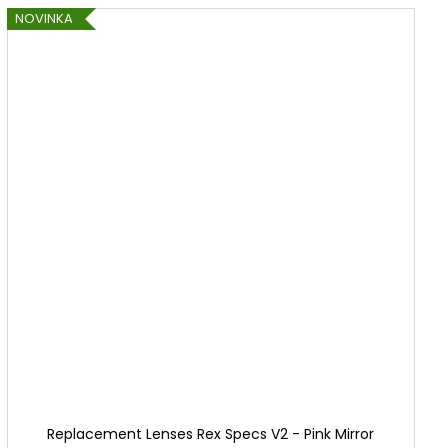
NOVINKA
Replacement Lenses Rex Specs V2 - Pink Mirror