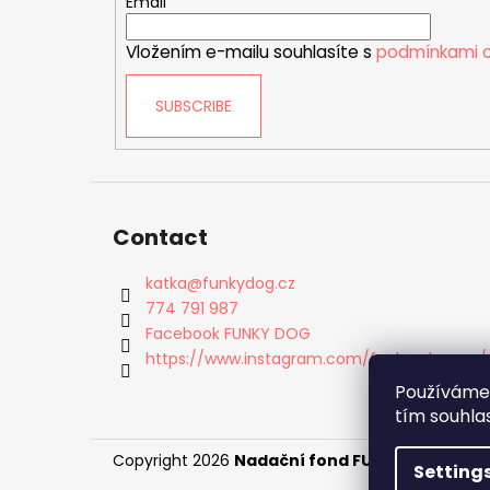
e
Email
r
Vložením e-mailu souhlasíte s
podmínkami o
SUBSCRIBE
Contact
katka
@
funkydog.cz
774 791 987
Facebook FUNKY DOG
https://www.instagram.com/funky_dog_cz/
Používáme 
tím souhla
Copyright 2026
Nadační fond FUNKY DOG
. All 
Setting