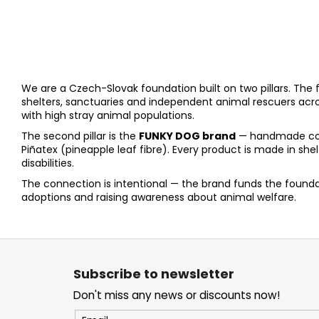
We are a Czech-Slovak foundation built on two pillars. The fi
shelters, sanctuaries and independent animal rescuers acr
with high stray animal populations.
The second pillar is the
FUNKY DOG brand
— handmade colla
Piñatex (pineapple leaf fibre). Every product is made in s
disabilities.
The connection is intentional — the brand funds the foundat
adoptions and raising awareness about animal welfare.
F
o
Subscribe to newsletter
o
Don't miss any news or discounts now!
t