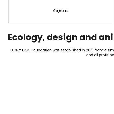
90,50 €
Ecology, design and an
FUNKY DOG Foundation was established in 2015 from a simp
and all profit 