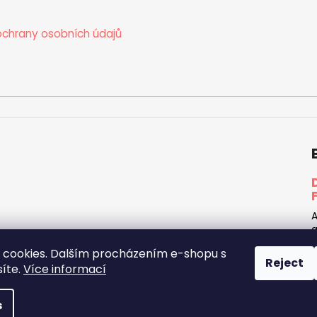
chrany osobních údajů
A
a
h
cookies. Dalším procházením e-shopu s
d
Reject
síte.
Více informací
rights reserved.
Edit cookie settings
s