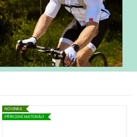
NOVINKA
PŘÍRODNÍ MATERIÁLY