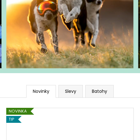
Novinky
Slevy
Batohy
NOVINKA
TIP