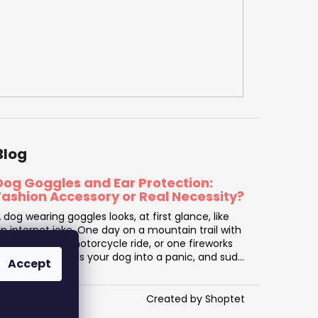
Blog
Dog Goggles and Ear Protection:
Fashion Accessory or Real Necessity?
 dog wearing goggles looks, at first glance, like
n internet joke. One day on a mountain trail with
arsh sun, one motorcycle ride, or one fireworks
isplay that sends your dog into a panic, and sud...
Accept
Created by Shoptet