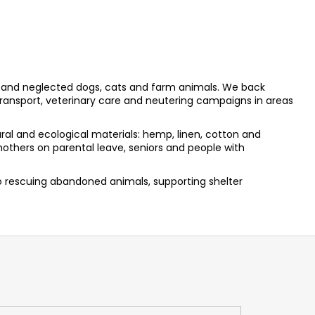
and neglected dogs, cats and farm animals. We back
ransport, veterinary care and neutering campaigns in areas
al and ecological materials: hemp, linen, cotton and
others on parental leave, seniors and people with
to rescuing abandoned animals, supporting shelter