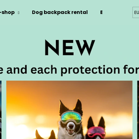
-shop
Dog backpack rental
Blog
Kont
E
hat are you looking for?
SEARCH
We recommend