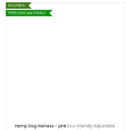
NOVINKA
PŘÍRODNÍ MATERIÁLY
Hemp Dog Harness - pink
Eco-Friendly Adjustable