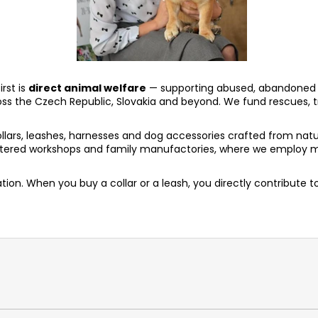
rst is
direct animal welfare
— supporting abused, abandoned 
oss the Czech Republic, Slovakia and beyond. We fund rescues, t
rs, leashes, harnesses and dog accessories crafted from natur
heltered workshops and family manufactories, where we employ m
ion. When you buy a collar or a leash, you directly contribute 