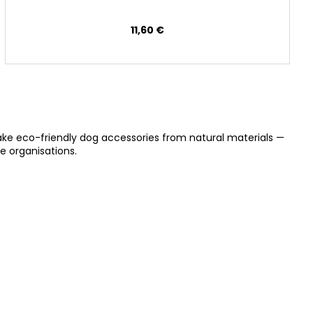
11,60 €
ake eco-friendly dog accessories from natural materials —
e organisations.