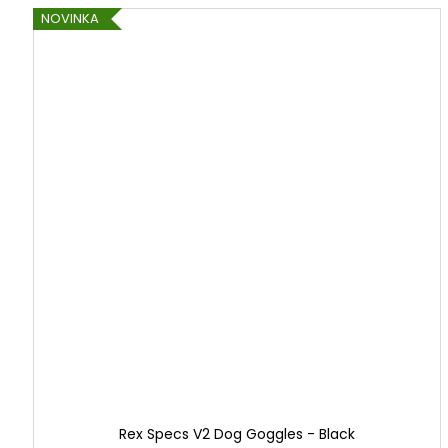
r
NOVINKA
a
n
d
Rex Specs V2 Dog Goggles - Black