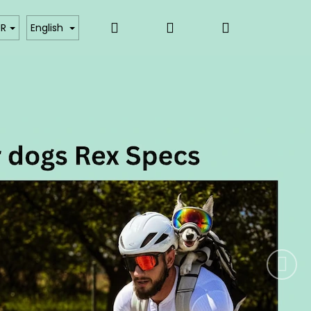
Search
Login
Shopping
akty
Affiliate partner login
UR
English
Next
cart