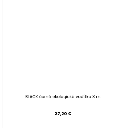
BLACK černé ekologické vodítko 3 m
37,20 €