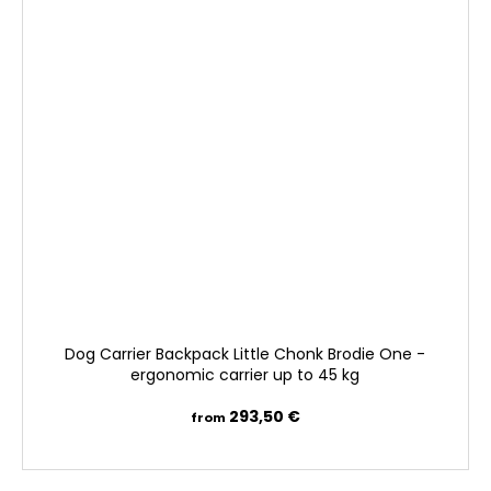
Dog Carrier Backpack Little Chonk Brodie One -
ergonomic carrier up to 45 kg
293,50 €
from