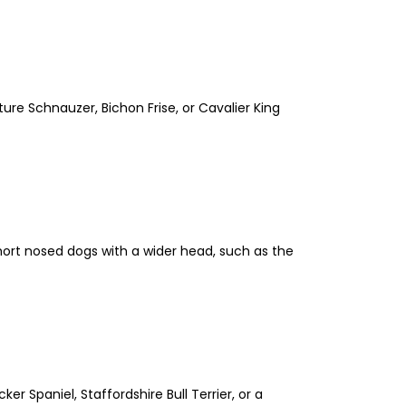
ture Schnauzer, Bichon Frise, or Cavalier King
 short nosed dogs with a wider head, such as the
er Spaniel, Staffordshire Bull Terrier, or a