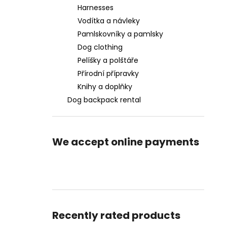
Harnesses
Vodítka a návleky
Pamlskovníky a pamlsky
Dog clothing
Pelíšky a polštáře
Přírodní přípravky
Knihy a doplňky
Dog backpack rental
We accept online payments
Recently rated products