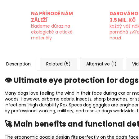
NA PŘÍRODĚ NÁM
DAROVÁNO 
ZÁLEŽÍ
3,5 MIL. KČ
klademe důraz na
každý váš ná
ekologické a etické
pomáhá zvíř
materiály
nouzi
Description
Related (5)
Alternative (1)
Vid
👁️ Ultimate eye protection for dog
Many dogs love feeling the wind in their face during car or mo
woods. However, airborne debris, insects, sharp branches, or s
infections. High durability Rex Specs dog goggles are enginee
by professional working, military, and rescue dogs worldwide, t
🚀 Main benefits and functional det
The ergonomic goggle design fits perfectly on the dog’s face 