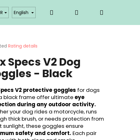
Search
Login
Shopping
akty
Affiliate partner login
UR
English
cart
ted
Rating details
ge
x Specs V2 Dog
ct
ggles - Black
Specs V2 protective goggles
for dogs
a black frame offer ultimate
eye
ection during any outdoor activity.
er your dog rides a motorcycle, runs
gh thick brush, or needs protection from
t sunlight, these goggles ensure
mum safety and comfort.
Each pair