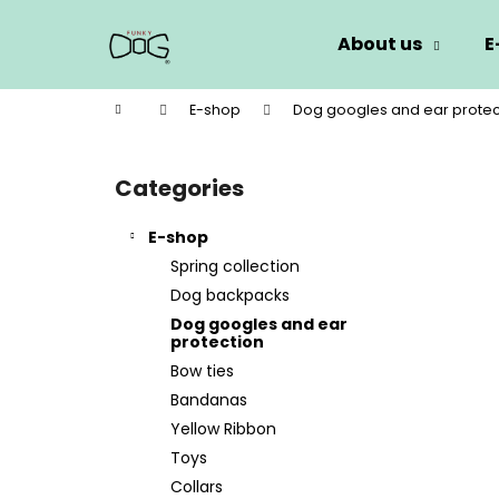
C
Skip
to
a
About us
E
content
Back
Back
r
shopping
shopping
t
Home
E-shop
Dog googles and ear protec
W
S
i
Categories
Skip
d
categories
e
E-shop
b
Spring collection
a
Dog backpacks
r
Dog googles and ear
protection
Bow ties
Bandanas
Yellow Ribbon
Toys
Collars