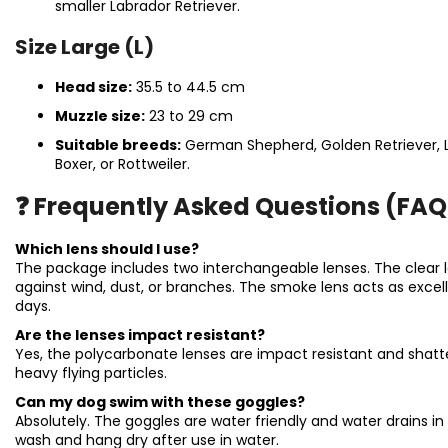
smaller Labrador Retriever.
Size Large (L)
Head size:
35.5 to 44.5 cm
Muzzle size:
23 to 29 cm
Suitable breeds:
German Shepherd, Golden Retriever, L
Boxer, or Rottweiler.
❓ Frequently Asked Questions (FAQ
Which lens should I use?
The package includes two interchangeable lenses. The clear l
against wind, dust, or branches. The smoke lens acts as excel
days.
Are the lenses impact resistant?
Yes, the polycarbonate lenses are impact resistant and shatte
heavy flying particles.
Can my dog swim with these goggles?
Absolutely. The goggles are water friendly and water drains 
wash and hang dry after use in water.