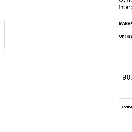
come
inter
BARV
VELIK
90
Meas
price
Cat