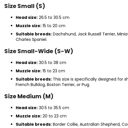
Size Small (S)
Head size:
26.5 to 30.5 cm
Muzzle size:
15 to 20 cm
Suitable breeds:
Dachshund, Jack Russell Terrier, Minia
Charles Spaniel.
Size Small-Wide (S-W)
Head size:
30.5 to 38 cm
Muzzle size:
15 to 23 cm
Suitable breeds:
This size is specifically designed for
French Bulldog, Boston Terrier, or Pug.
Size Medium (M)
Head size:
30.5 to 35.5 cm
Muzzle size:
20 to 23 cm
Suitable breeds:
Border Collie, Australian Shepherd, Cock