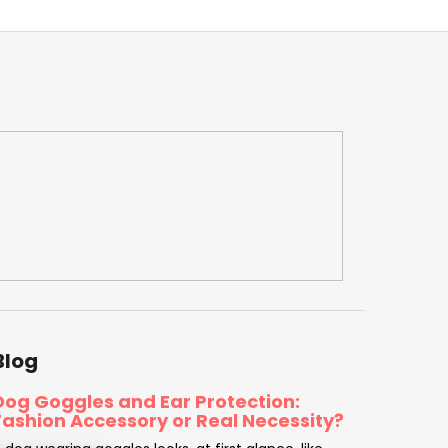
Blog
Dog Goggles and Ear Protection:
Fashion Accessory or Real Necessity?