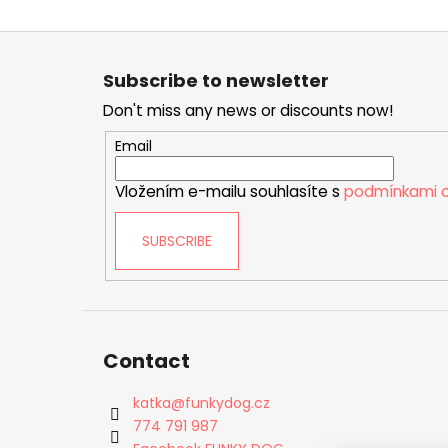
F
o
Subscribe to newsletter
o
Don't miss any news or discounts now!
t
e
Email
r
Vložením e-mailu souhlasíte s
podmínkami o
SUBSCRIBE
Contact
katka
@
funkydog.cz
774 791 987