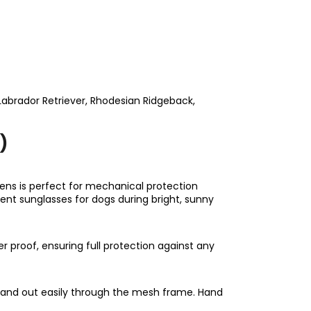
abrador Retriever, Rhodesian Ridgeback,
)
ens is perfect for mechanical protection
lent sunglasses for dogs during bright, sunny
r proof, ensuring full protection against any
in and out easily through the mesh frame. Hand