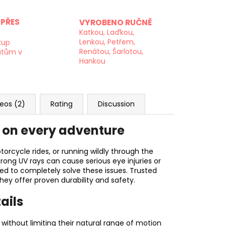
PŘES
VYROBENO RUČNĚ
Katkou, Laďkou,
Lenkou, Petřem,
kup
Renátou, Šarlotou,
atům v
Hankou
eos (2)
Rating
Discussion
s on every adventure
torcycle rides, or running wildly through the
trong UV rays can cause serious eye injuries or
red to completely solve these issues. Trusted
hey offer proven durability and safety.
ails
without limiting their natural range of motion