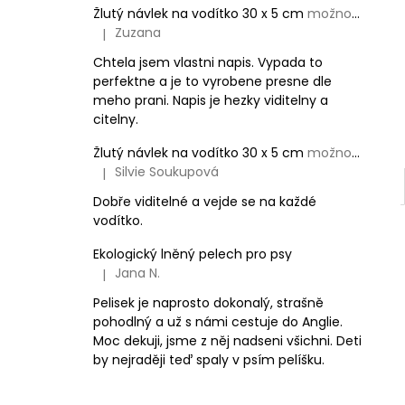
Žlutý návlek na vodítko 30 x 5 cm
možnost vlastního textu
Zuzana
|
The product rating is 5 out of 5 stars.
Chtela jsem vlastni napis. Vypada to
perfektne a je to vyrobene presne dle
meho prani. Napis je hezky viditelny a
citelny.
Žlutý návlek na vodítko 30 x 5 cm
možnost vlastního textu
Silvie Soukupová
|
The product rating is 5 out of 5 stars.
Dobře viditelné a vejde se na každé
vodítko.
Ekologický lněný pelech pro psy
Jana N.
|
The product rating is 5 out of 5 stars.
Pelisek je naprosto dokonalý, strašně
pohodlný a už s námi cestuje do Anglie.
Moc dekuji, jsme z něj nadseni všichni. Deti
by nejraději teď spaly v psím pelíšku.