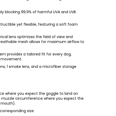
vely blocking 99.9% of harmful UVA and UVB
ructible yet flexible, featuring a soft foam
ical lens optimizes the field of view and
 Breathable mesh allows for maximum airflow to
em provides a tailored fit for every dog,
se movement.
ens, 1 smoke lens, and a microfiber storage
nce where you expect the goggle to land on
the muzzle circumference where you expect the
r mouth).
corresponding size: