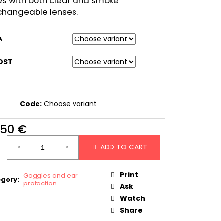
s with both clear and smoke
changeable lenses.
A
OST
Code:
Choose variant
,50 €
ure
ADD TO CART
:
Print
Goggles and ear
egory
:
protection
Ask
Watch
Share