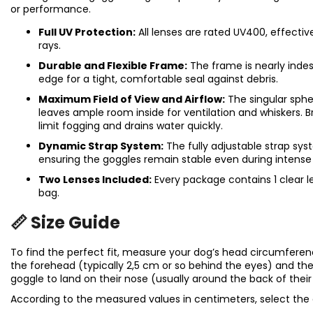
or performance.
Full UV Protection:
All lenses are rated UV400, effecti
rays.
Durable and Flexible Frame:
The frame is nearly indest
edge for a tight, comfortable seal against debris.
Maximum Field of View and Airflow:
The singular spher
leaves ample room inside for ventilation and whiskers.
limit fogging and drains water quickly.
Dynamic Strap System:
The fully adjustable strap syst
ensuring the goggles remain stable even during inten
Two Lenses Included:
Every package contains 1 clear l
bag.
📏 Size Guide
To find the perfect fit, measure your dog’s head circumfere
the forehead (typically 2,5 cm or so behind the eyes) and 
goggle to land on their nose (usually around the back of thei
According to the measured values in centimeters, select the 