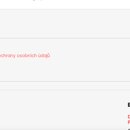
chrany osobních údajů